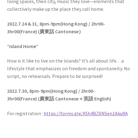
living spaces, their city, music they love—elements that
collectively make up the place they call home.
2022.7.24 & 31,
8pm-9pm(Hong Kong) / 2hr00-
3hr00(France)
(
廣東話
Cantonese
）
*
Island Home
*
How is it like to live on the islands? It’s all about life…a
lifestyle that emphasizes on freedom and spontaneity. No
script, no rehearsals. Prepare to be surprised!
2022.7.30,
8pm-9pm(Hong Kong) / 2hr00-
3hr00(France)
(
廣東話
Cantonese
＋英語
English)
For registration :
https://forms.gle/XSh4BZ6N5en1Aku9A