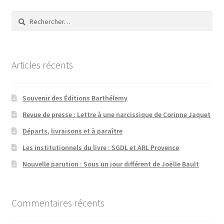
Rechercher :
Articles récents
Souvenir des Éditions Barthélemy
Revue de presse : Lettre à une narcissique de Corinne Jaquet
Départs, livraisons et à paraître
Les institutionnels du livre : SGDL et ARL Provence
Nouvelle parution : Sous un jour différent de Joëlle Bault
Commentaires récents