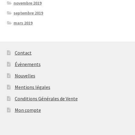
novembre 2019
septembre 2019
mars 2019
Contact
Évènements
Nouvelles
Mentions légales
Conditions Générales de Vente
Mon compte