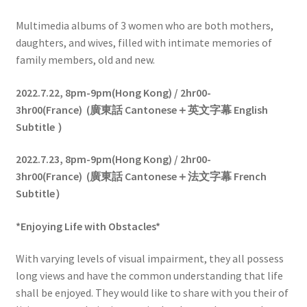
Multimedia albums of 3 women who are both mothers,
daughters, and wives, filled with intimate memories of
family members, old and new.
2022.7.22,
8pm-9pm(Hong Kong) / 2hr00-
3hr00(France)
(
廣東話
Cantonese
＋英文字幕
English
Subtitle
）
2022.7.23,
8pm-9pm(Hong Kong) / 2hr00-
3hr00(France)
(
廣東話
Cantonese
＋法
文字幕
French
Subtitle
）
*
Enjoying Life with Obstacles
*
With varying levels of visual impairment, they all possess
long views and have the common understanding that life
shall be enjoyed. They would like to share with you their of