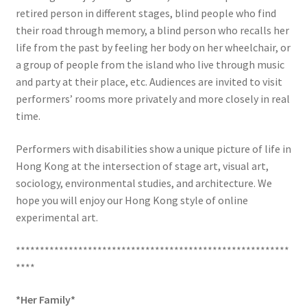
retired person in different stages, blind people who find
their road through memory, a blind person who recalls her
life from the past by feeling her body on her wheelchair, or
a group of people from the island who live through music
and party at their place, etc. Audiences are invited to visit
performers’ rooms more privately and more closely in real
time.
Performers with disabilities show a unique picture of life in
Hong Kong at the intersection of stage art, visual art,
sociology, environmental studies, and architecture. We
hope you will enjoy our Hong Kong style of online
experimental art.
*********************************************************
****
*
Her Family
*