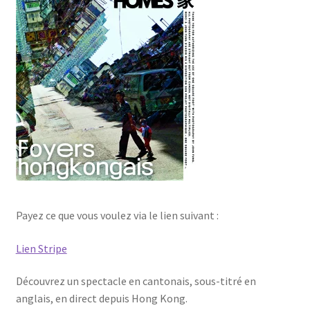
Les Auteurs
Mentions légales
Mon compte
Nouvelles
Panier
Politique de confidentialité
Payez ce que vous voulez via le lien suivant :
Lien Stripe
Professionnels
Découvrez un spectacle en cantonais, sous-titré en
Validation de la commande
anglais, en direct depuis Hong Kong.