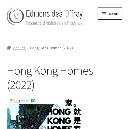
Aller
Aller
Menu
à
au
la
contenu
navigation
Accueil
Accueil
Hong Kong Homes (2022)
Actualités
Boutique
Hong Kong Homes
Conditions Générales de Vente
(2022)
Contact
Hong Kong Homes (2022)
La maison