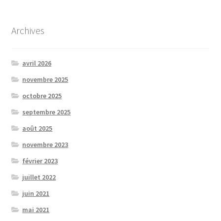
Archives
avril 2026
novembre 2025
octobre 2025
septembre 2025
août 2025
novembre 2023
février 2023
juillet 2022
juin 2021
mai 2021