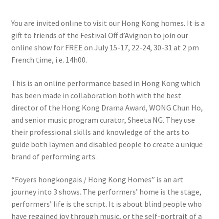
You are invited online to visit our Hong Kong homes. It is a
gift to friends of the Festival Off d’Avignon to join our
online show for FREE on July 15-17, 22-24, 30-31 at 2 pm
French time, i.e. 14h00.
This is an online performance based in Hong Kong which
has been made in collaboration both with the best
director of the Hong Kong Drama Award, WONG Chun Ho,
and senior music program curator, Sheeta NG. They use
their professional skills and knowledge of the arts to
guide both laymen and disabled people to create a unique
brand of performing arts.
“Foyers hongkongais / Hong Kong Homes” is an art
journey into 3 shows. The performers’ home is the stage,
performers’ life is the script. It is about blind people who
have regained joy through music, or the self-portrait of a